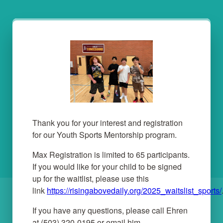
Thank you for your interest and registration
for our Youth Sports Mentorship program.
Max Registration is limited to 65 participants.
If you would like for your child to be signed
up for the waitlist, please use this
link
https://risingabovedaily.org/2025_waitslist_sports/
If you have any questions, please call Ehren
at (503) 320-0195 or email him