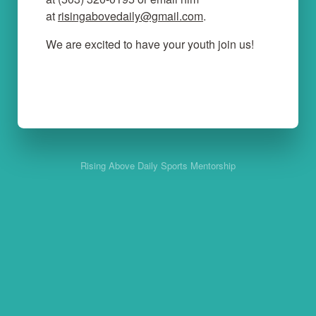
at
risingabovedaily@gmail.com
.
We are excited to have your youth join us!
Rising Above Daily Sports Mentorship