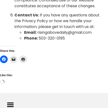
compliance. Continued use of our website
constitutes acceptance of these changes.
Contact Us:
If you have any questions about
the Privacy Policy or how we handle your
information, please get in touch with us at:
Email:
risingabovedaily@gmail.com
Phone:
503-320-0195
Share this:
Like this: