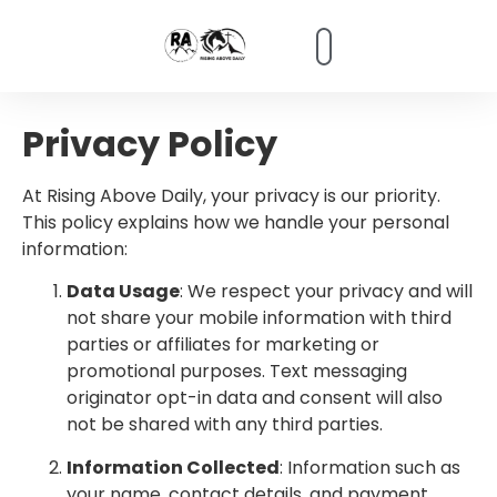
content
Partner Info
Privacy Policy
At Rising Above Daily, your privacy is our priority.
This policy explains how we handle your personal
information:
Data Usage
: We respect your privacy and will
not share your mobile information with third
parties or affiliates for marketing or
promotional purposes. Text messaging
originator opt-in data and consent will also
not be shared with any third parties.
Information Collected
: Information such as
your name, contact details, and payment