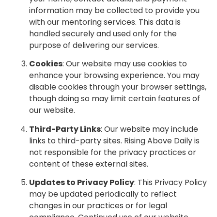
information may be collected to provide you
with our mentoring services. This data is
handled securely and used only for the
purpose of delivering our services.
Cookies
: Our website may use cookies to
enhance your browsing experience. You may
disable cookies through your browser settings,
though doing so may limit certain features of
our website.
Third-Party Links
: Our website may include
links to third-party sites. Rising Above Daily is
not responsible for the privacy practices or
content of these external sites.
Updates to Privacy Policy
: This Privacy Policy
may be updated periodically to reflect
changes in our practices or for legal